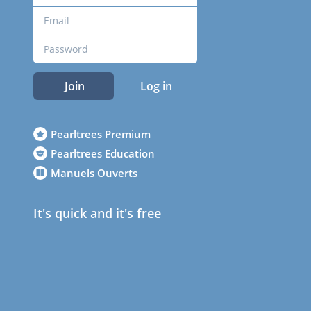
Join
Log in
Pearltrees Premium
Pearltrees Education
Manuels Ouverts
It's quick and it's free