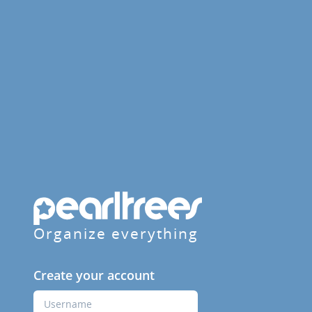
Organize everything
Create your account