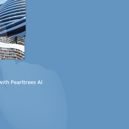
ith Pearltrees AI