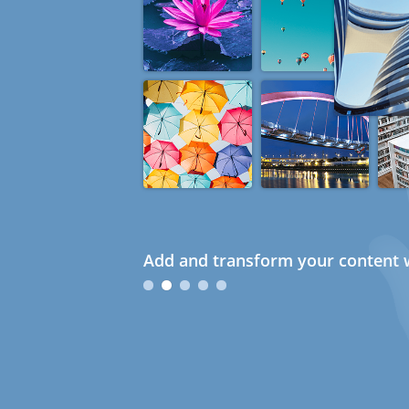
Add and transform your content w