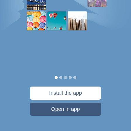
Install the app
Open in app