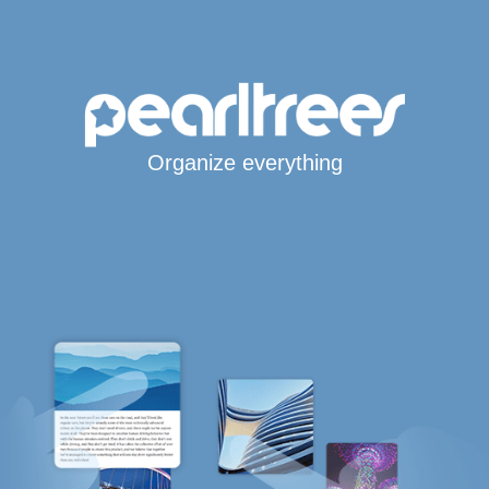
Organize everything