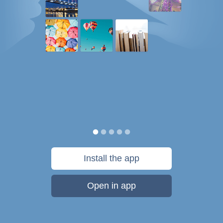
Install the app
Open in app