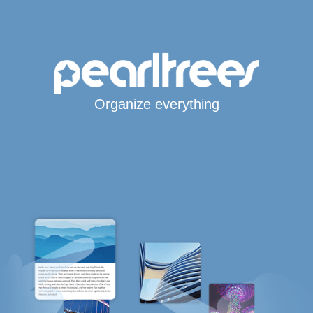
Organize everything