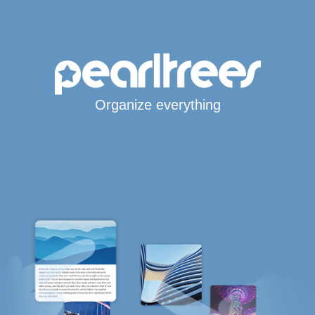
Organize everything