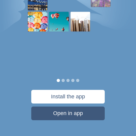
Install the app
Open in app