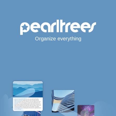
Organize everything