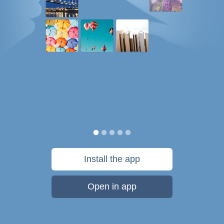
Install the app
Open in app