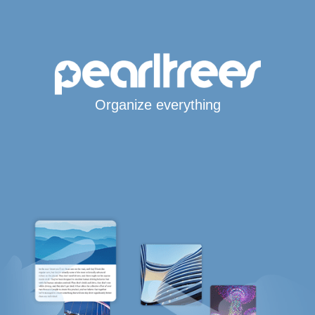
Organize everything