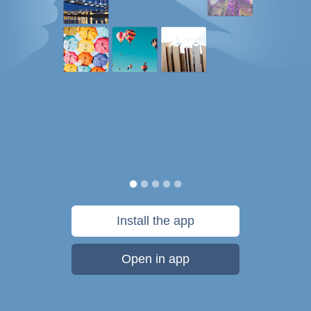
Install the app
Open in app