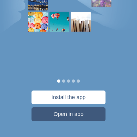
Install the app
Open in app