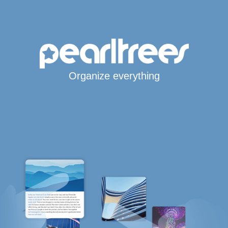
Organize everything