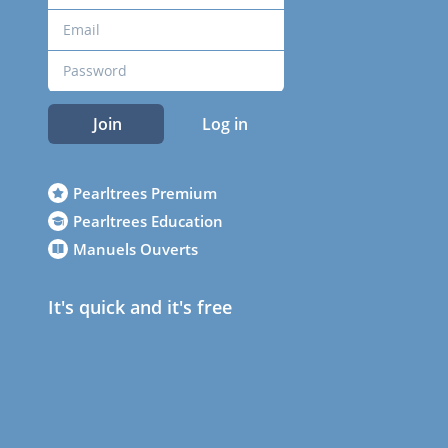
Join
Log in
Pearltrees Premium
Pearltrees Education
Manuels Ouverts
It's quick and it's free