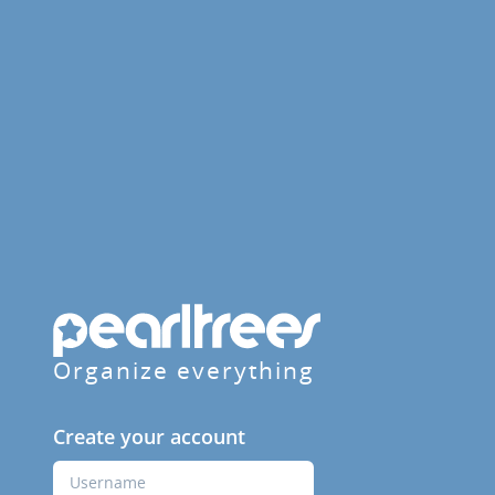
Organize everything
Create your account