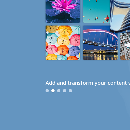
Add and transform your content w