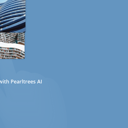
ith Pearltrees AI