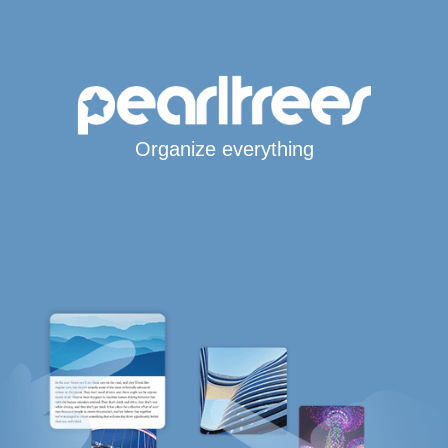
Organize everything