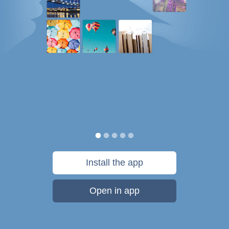
Install the app
Open in app