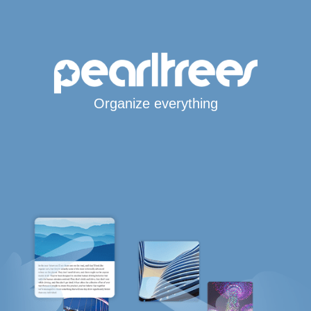
Organize everything