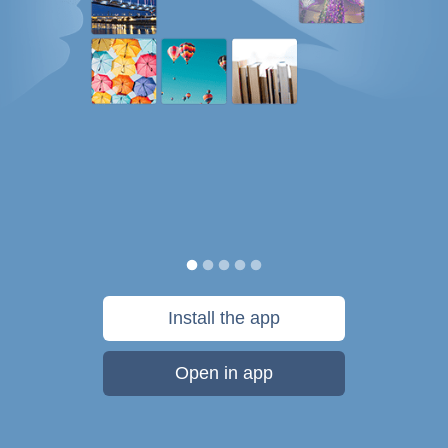
Install the app
Open in app