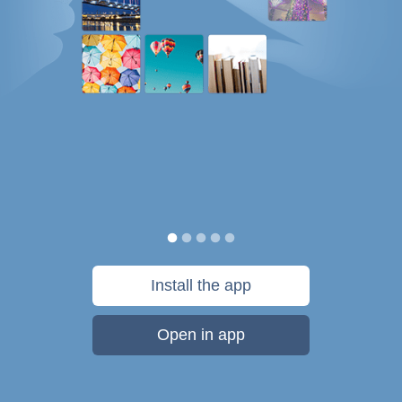
Install the app
Open in app