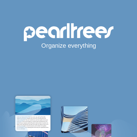
Organize everything