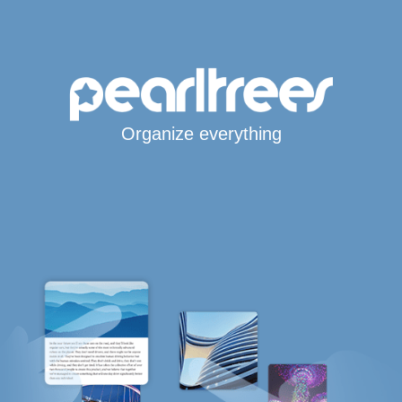
Organize everything