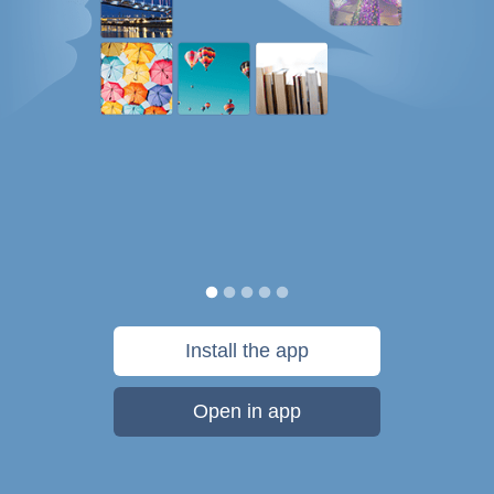
Install the app
Open in app