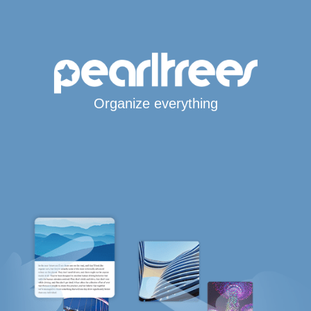
Organize everything