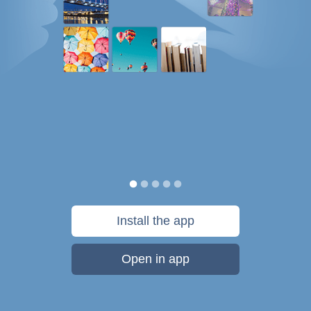
Install the app
Open in app