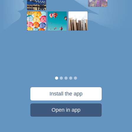
Install the app
Open in app