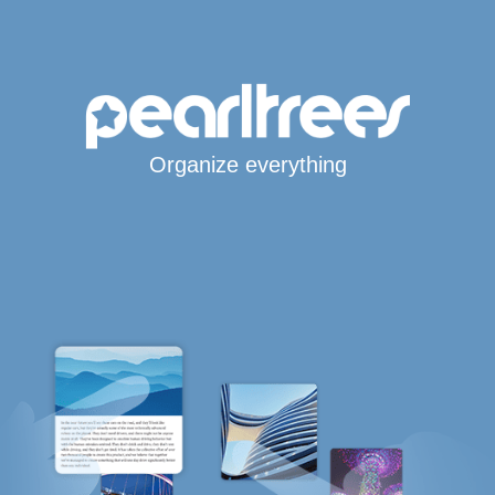
Organize everything