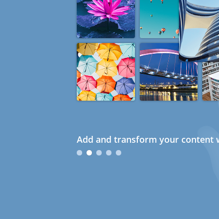
Add and transform your content w