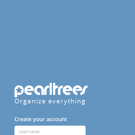
Organize everything
Create your account