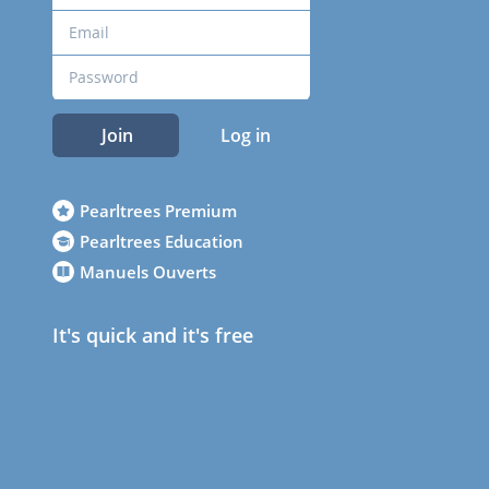
Join
Log in
Pearltrees Premium
Pearltrees Education
Manuels Ouverts
It's quick and it's free