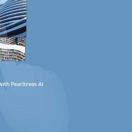
ith Pearltrees AI