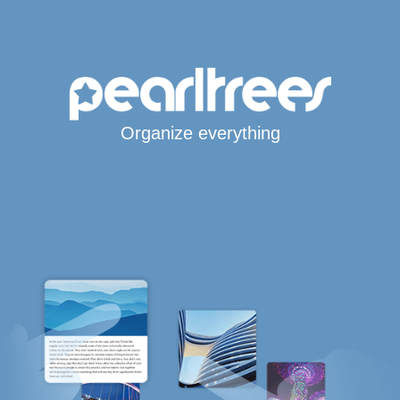
Organize everything