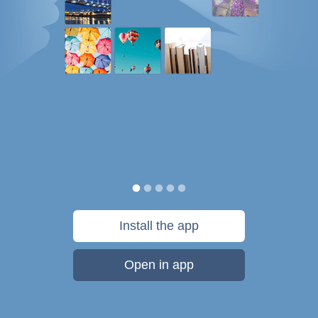
Install the app
Open in app