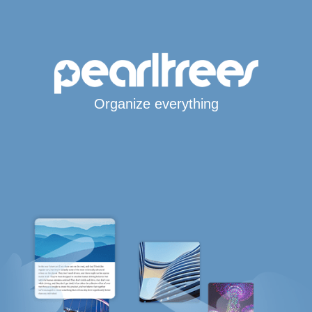
Organize everything