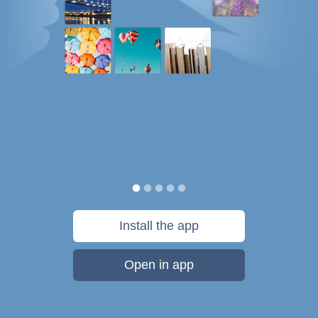
Install the app
Open in app