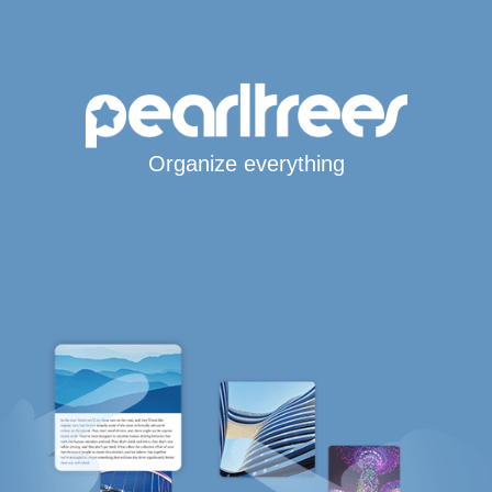
Organize everything