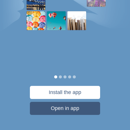
Install the app
Open in app