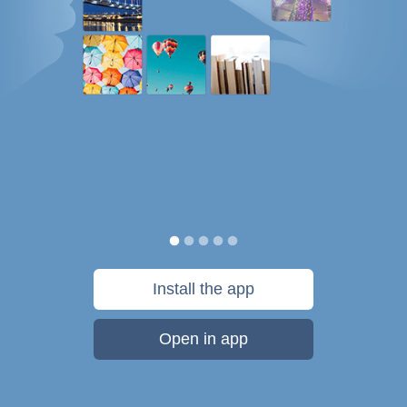
Install the app
Open in app