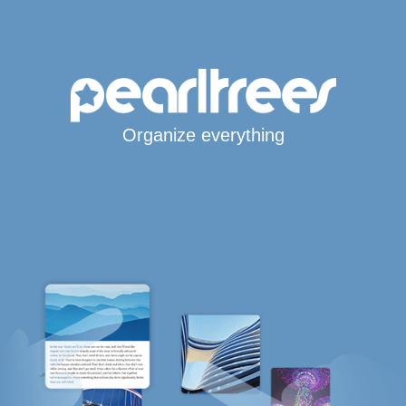
Organize everything