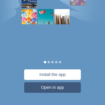
Install the app
Open in app