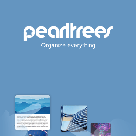
Organize everything