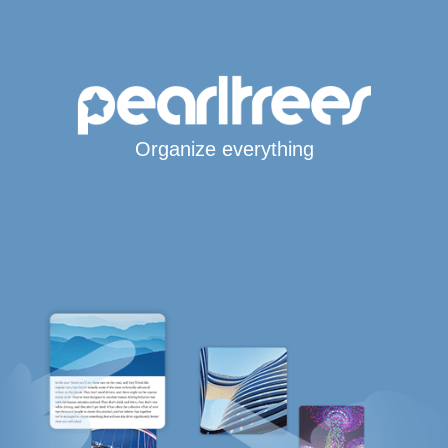
Organize everything