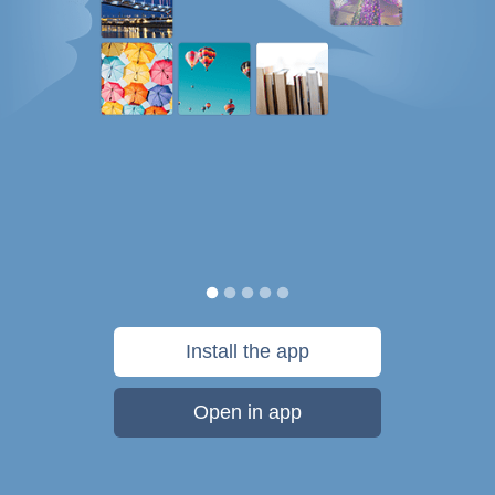
Install the app
Open in app