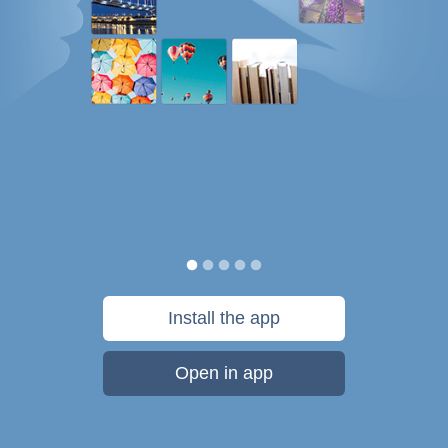
Install the app
Open in app