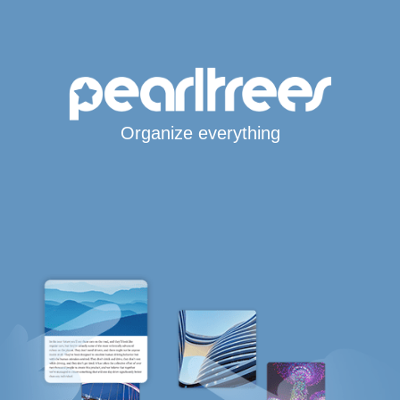
Organize everything