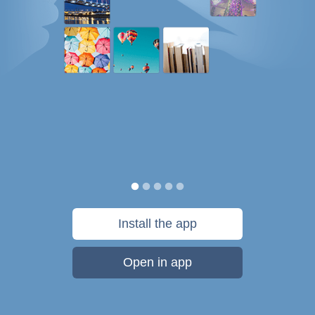
Install the app
Open in app