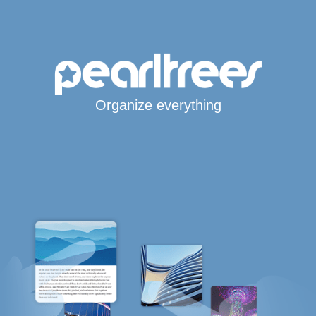
Organize everything