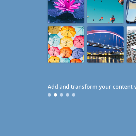
Add and transform your content w