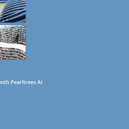
ith Pearltrees AI