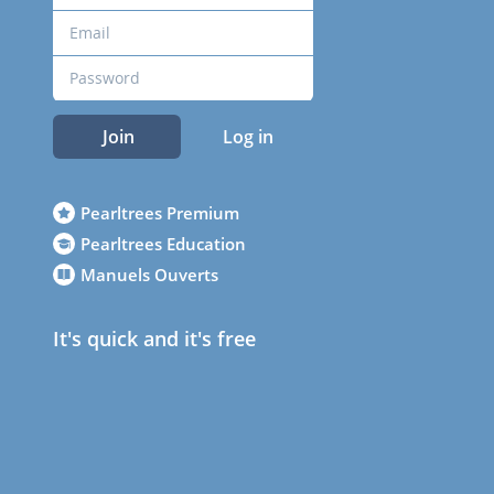
Join
Log in
Pearltrees Premium
Pearltrees Education
Manuels Ouverts
It's quick and it's free