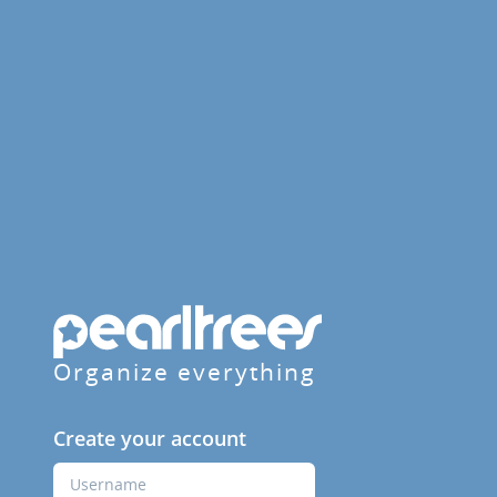
Organize everything
Create your account