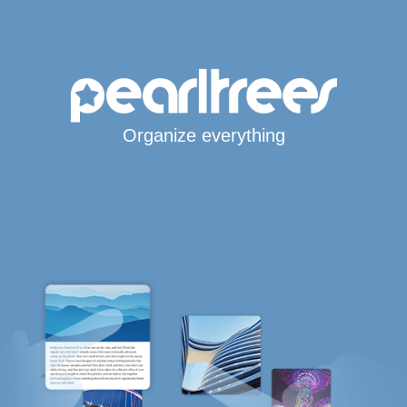
Organize everything