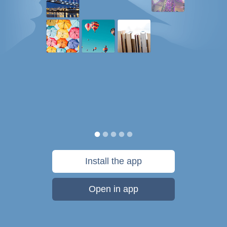
Install the app
Open in app