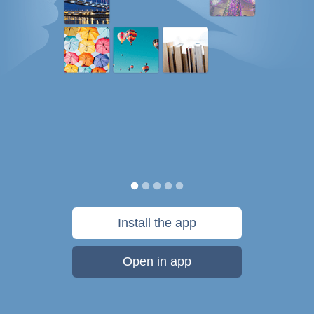
Install the app
Open in app