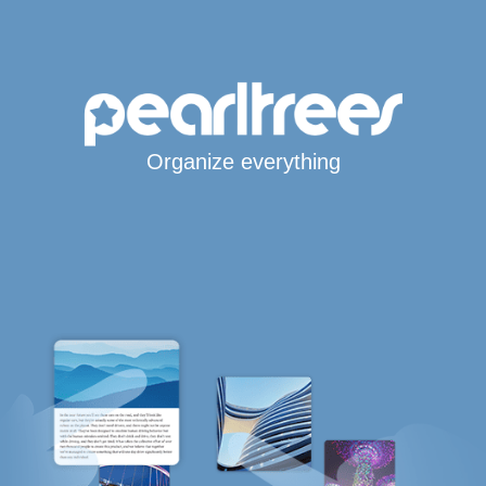
Organize everything