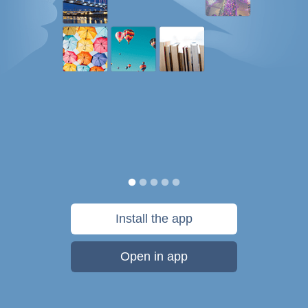
Install the app
Open in app