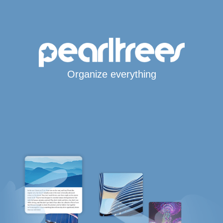
Organize everything