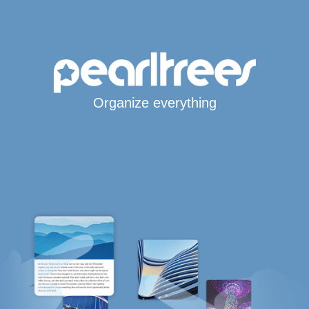
Organize everything