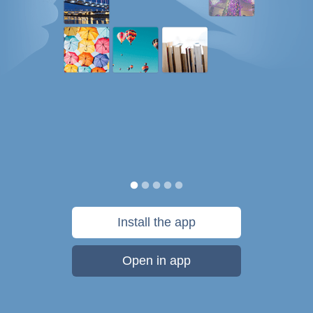
Install the app
Open in app