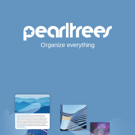
Organize everything