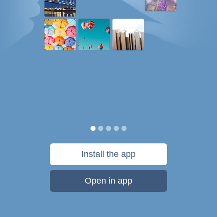
Install the app
Open in app