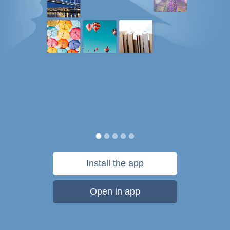
Install the app
Open in app