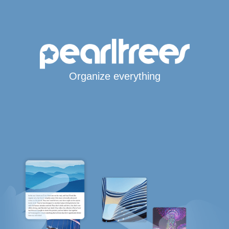
Organize everything