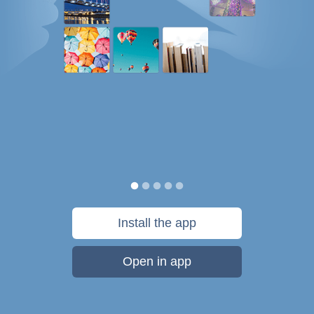
Install the app
Open in app