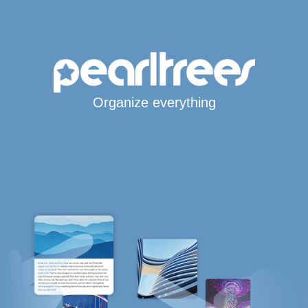
Organize everything