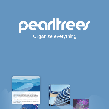
Organize everything