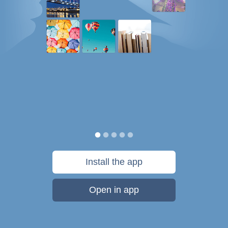
Install the app
Open in app