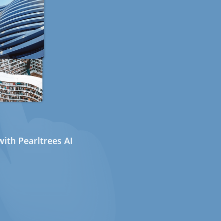
ith Pearltrees AI