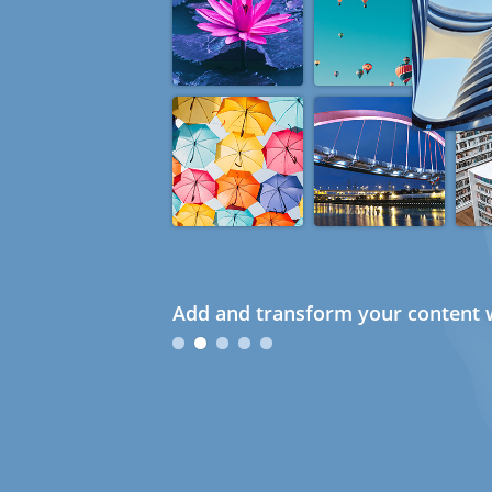
Add and transform your content w