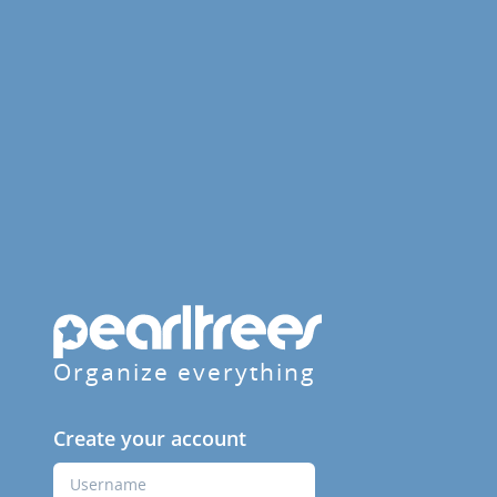
Organize everything
Create your account