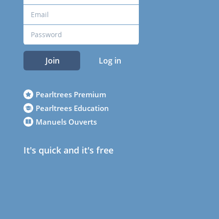
Join
Log in
Pearltrees Premium
Pearltrees Education
Manuels Ouverts
It's quick and it's free