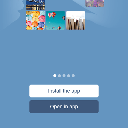
Install the app
Open in app