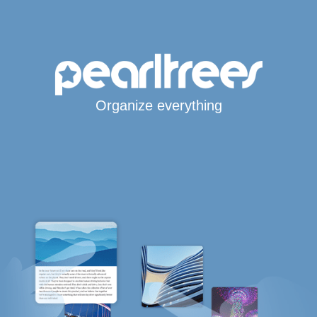
Organize everything