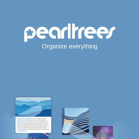
Organize everything