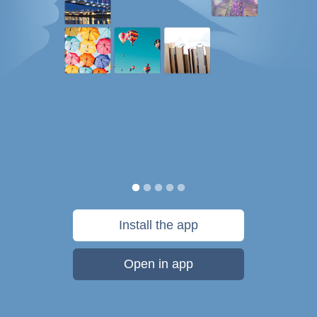
Install the app
Open in app