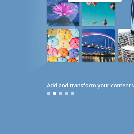
Add and transform your content w