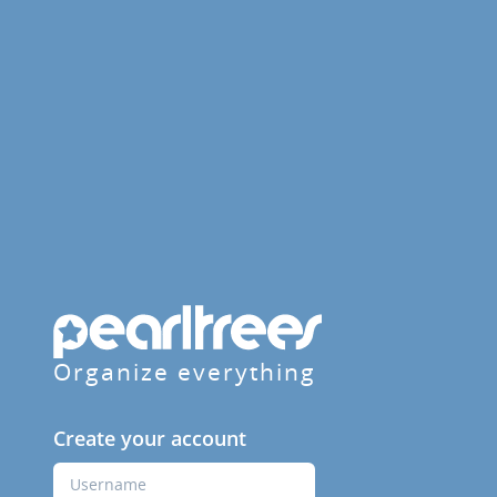
Organize everything
Create your account