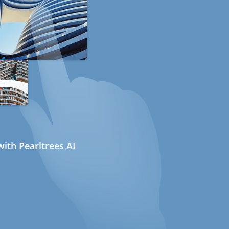
ith Pearltrees AI