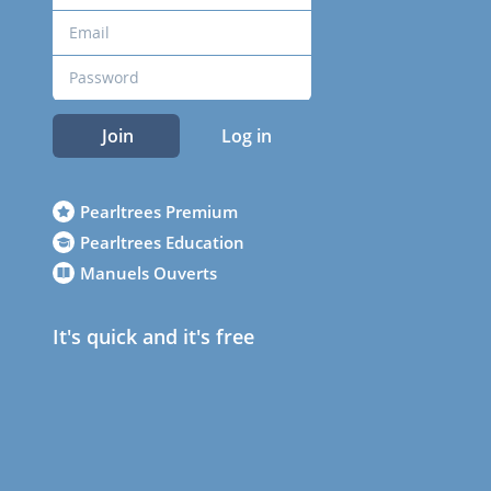
Join
Log in
Pearltrees Premium
Pearltrees Education
Manuels Ouverts
It's quick and it's free