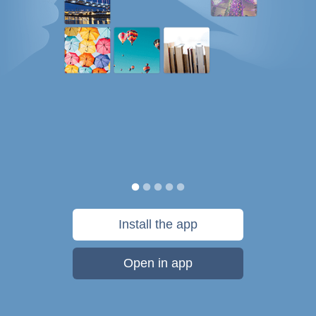
Install the app
Open in app