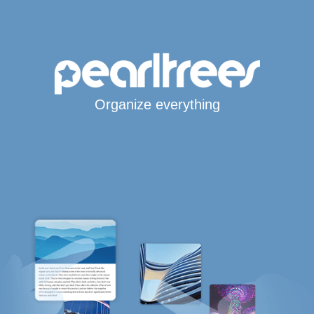
Organize everything