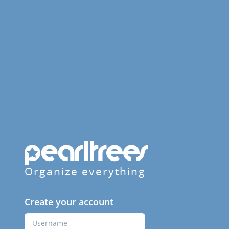
Organize everything
Create your account