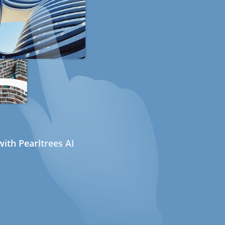
ith Pearltrees AI