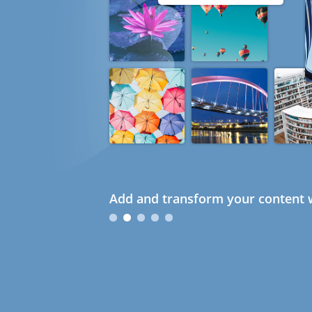
Add and transform your content w