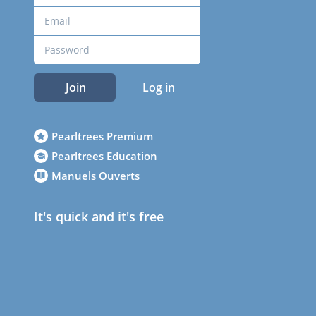
Join
Log in
Pearltrees Premium
Pearltrees Education
Manuels Ouverts
It's quick and it's free