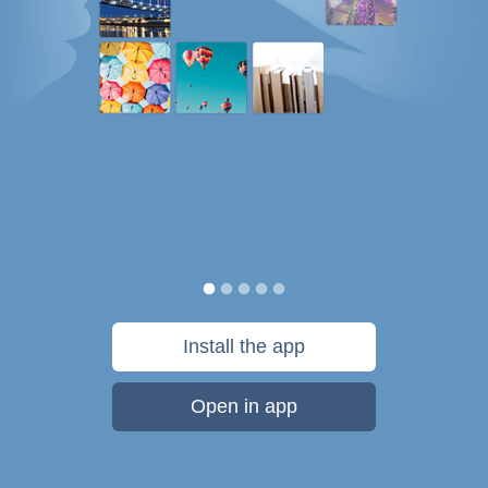
Install the app
Open in app