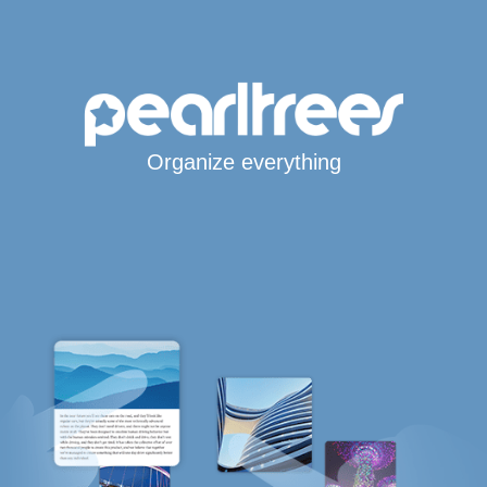
Organize everything