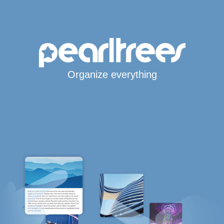
Organize everything