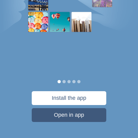
Install the app
Open in app