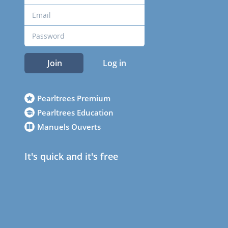
Join
Log in
Pearltrees Premium
Pearltrees Education
Manuels Ouverts
It's quick and it's free