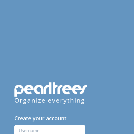
Organize everything
Create your account