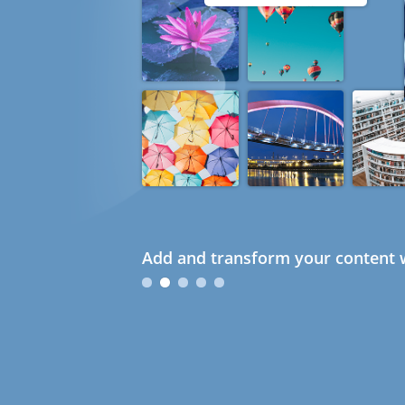
Add and transform your content w