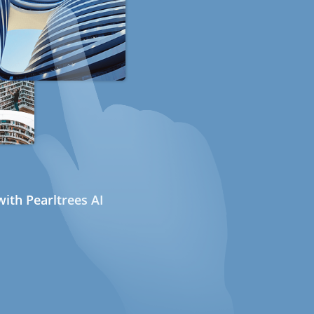
ith Pearltrees AI