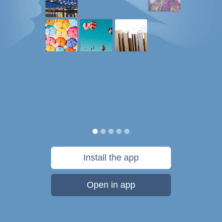
Install the app
Open in app