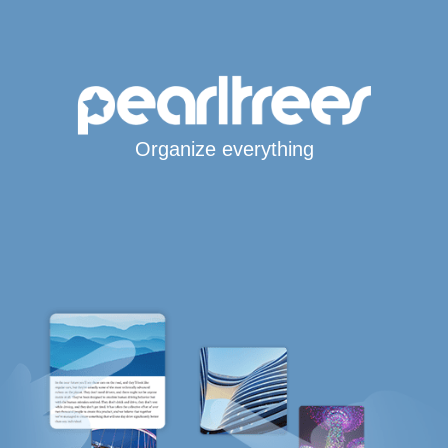
Organize everything