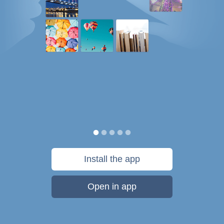
Install the app
Open in app