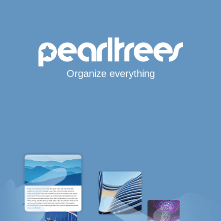
Organize everything