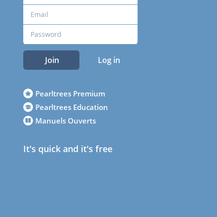
Join
Log in
Pearltrees Premium
Pearltrees Education
Manuels Ouverts
It's quick and it's free