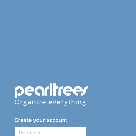
Organize everything
Create your account