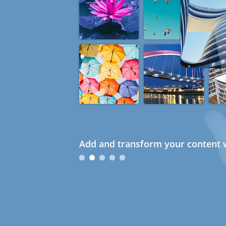
Add and transform your content w