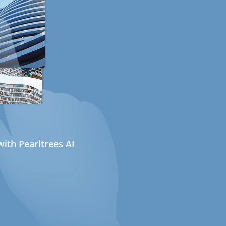
ith Pearltrees AI