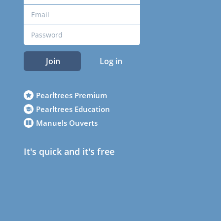
Join
Log in
Pearltrees Premium
Pearltrees Education
Manuels Ouverts
It's quick and it's free