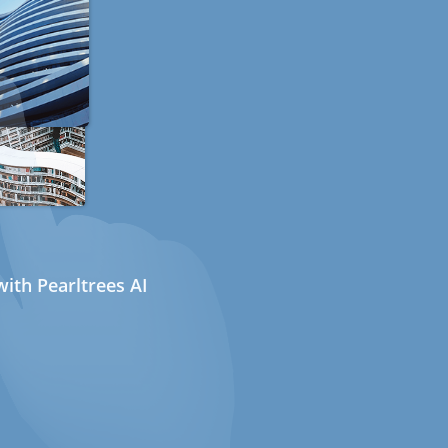
ith Pearltrees AI