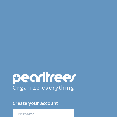
Organize everything
Create your account