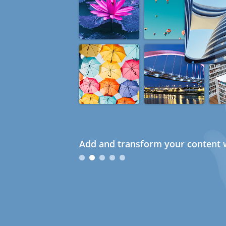
Add and transform your content w