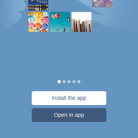
Install the app
Open in app