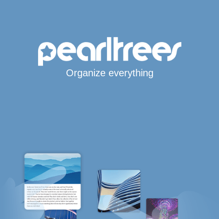
Organize everything