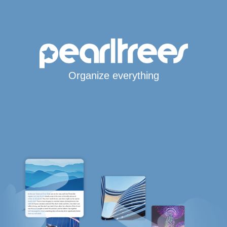
Organize everything