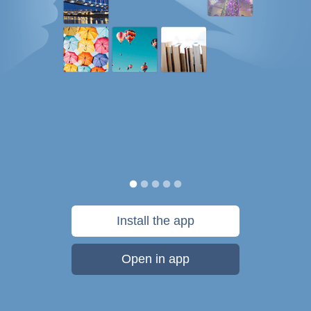
Install the app
Open in app