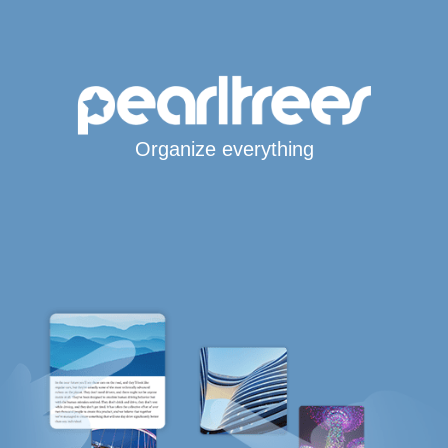
Organize everything