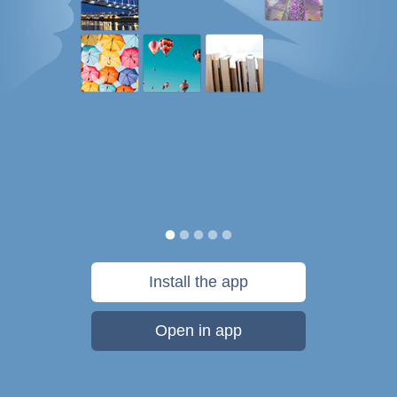
Install the app
Open in app