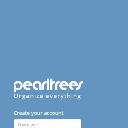
Organize everything
Create your account