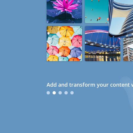
Add and transform your content w