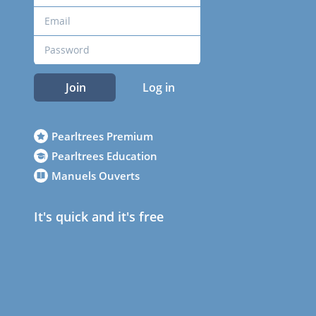
Join
Log in
Pearltrees Premium
Pearltrees Education
Manuels Ouverts
It's quick and it's free