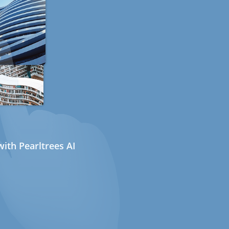
ith Pearltrees AI