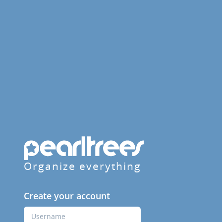
Organize everything
Create your account