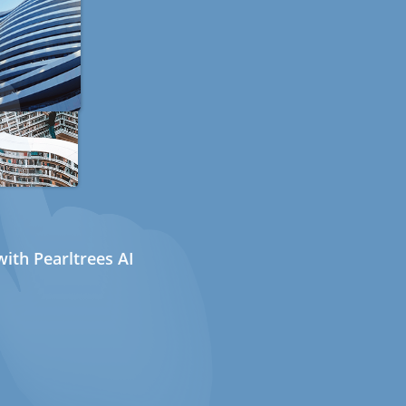
ith Pearltrees AI