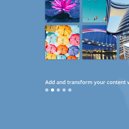
Add and transform your content w