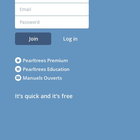
Join
Log in
Pearltrees Premium
Pearltrees Education
Manuels Ouverts
It's quick and it's free